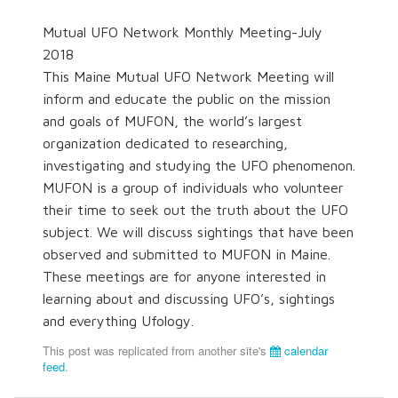
Mutual UFO Network Monthly Meeting-July
2018
This Maine Mutual UFO Network Meeting will
inform and educate the public on the mission
and goals of MUFON, the world’s largest
organization dedicated to researching,
investigating and studying the UFO phenomenon.
MUFON is a group of individuals who volunteer
their time to seek out the truth about the UFO
subject. We will discuss sightings that have been
observed and submitted to MUFON in Maine.
These meetings are for anyone interested in
learning about and discussing UFO’s, sightings
and everything Ufology.
This post was replicated from another site's
calendar
feed
.