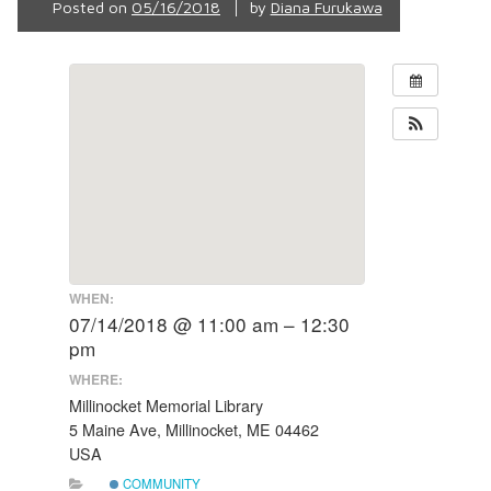
Posted on
05/16/2018
by
Diana Furukawa
WHEN:
07/14/2018 @ 11:00 am – 12:30
pm
WHERE:
Millinocket Memorial Library
5 Maine Ave, Millinocket, ME 04462
USA
COMMUNITY