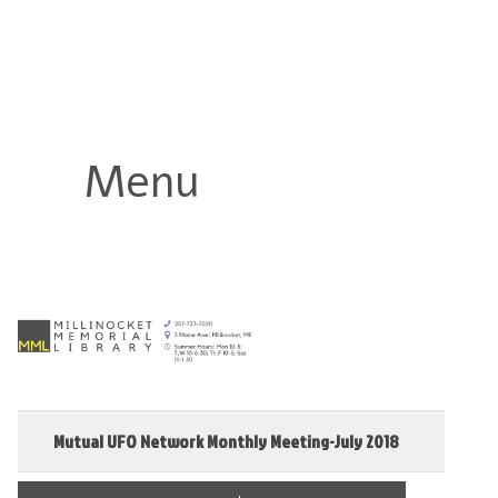
Millinocket Memorial Library
Menu
Mutual UFO Network Monthly Meeting-July 2018