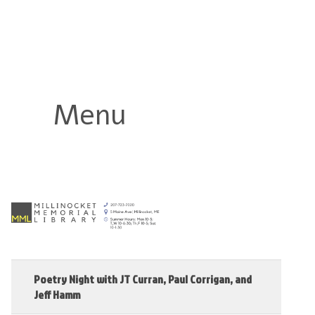
Millinocket Memorial Library
Menu
Poetry Night with JT Curran, Paul Corrigan, and
Jeff Hamm