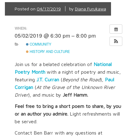
Posted on
04/17/2019
by
Diana Furukawa
WHEN:
05/02/2019 @ 6:30 pm – 8:00 pm
COMMUNITY
HISTORY AND CULTURE
Join us for a belated celebration of
National
Poetry Month
with a night of poetry and music,
featuring
J.T. Curran
(
Beyond the Road
),
Paul
Corrigan
(
At the Grave of the Unknown River
Driver
), and music by
Jeff Hamm.
Feel free to bring a short poem
to share, by you
or an author you admire.
Light refreshments will
be served.
Contact Ben Barr with any questions at