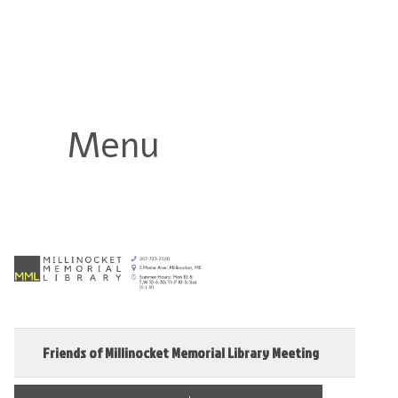
Millinocket Memorial Library
Menu
Friends of Millinocket Memorial Library Meeting