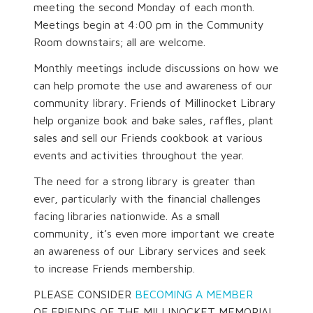
meeting the second Monday of each month.
Meetings begin at 4:00 pm in the Community
Room downstairs; all are welcome.
Monthly meetings include discussions on how we
can help promote the use and awareness of our
community library. Friends of Millinocket Library
help organize book and bake sales, raffles, plant
sales and sell our Friends cookbook at various
events and activities throughout the year.
The need for a strong library is greater than
ever, particularly with the financial challenges
facing libraries nationwide. As a small
community, it’s even more important we create
an awareness of our Library services and seek
to increase Friends membership.
PLEASE CONSIDER
BECOMING A MEMBER
OF FRIENDS OF THE MILLINOCKET MEMORIAL