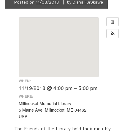
Posted on
11/03/2018
by
Diana Furukawa
WHEN:
11/19/2018 @ 4:00 pm – 5:00 pm
WHERE:
Millinocket Memorial Library
5 Maine Ave, Millinocket, ME 04462
USA
The Friends of the Library hold their monthly