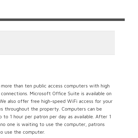
s more than ten public access computers with high
connections. Microsoft Office Suite is available on
 We also offer free high-speed WiFi access for your
es throughout the property. Computers can be
 to 1 hour per patron per day as available. After 1
f no one is waiting to use the computer, patrons
o use the computer.