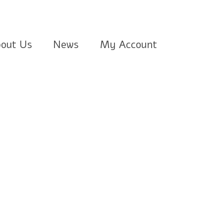
out Us
News
My Account