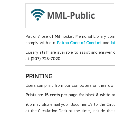
Patrons’ use of Millinocket Memorial Library com
comply with our
Patron Code of Conduct
and
In
Library staff are available to assist and answer 
at
(207) 723-7020
.
PRINTING
Users can print from our computers or their own
Prints are 15 cents per page for black & white a
You may also email your document/s to the Circ
at the Circulation Desk at the time, include the 