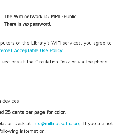
The Wifi network is: MML-Public
There is
no
password.
puters or the Library’s WiFi services, you agree to
ternet Acceptable Use Policy
.
questions at the Circulation Desk or via the phone
 devices.
nd 25 cents per page for color.
ulation Desk at
info@millinocketlib.org
. If you are not
following information: