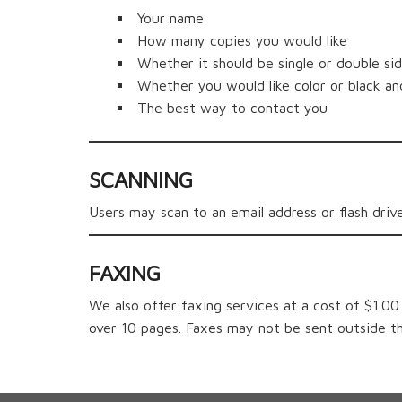
Your name
How many copies you would like
Whether it should be single or double si
Whether you would like color or black an
The best way to contact you
SCANNING
Users may scan to an email address or flash drive
F
AXING
We also offer faxing services at a cost of $1.0
over 10 pages. Faxes may not be sent outside t