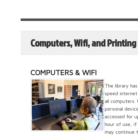
Computers, Wifi, and Printing
COMPUTERS & WIFI
The library ha
speed internet 
all computers.
personal devic
accessed for up
hour of use, i
may continue t