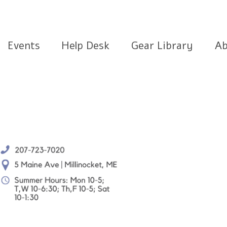
Events
Help Desk
Gear Library
Ab