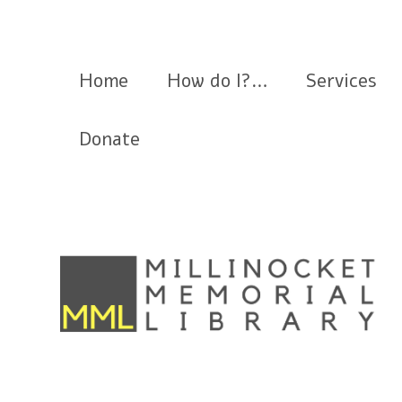
Millinocket Memorial Library
Home
How do I?…
Services
Donate