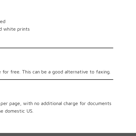
ded
d white prints
 for free. This can be a good alternative to faxing.
0 per page, with no additional charge for documents
he domestic US.