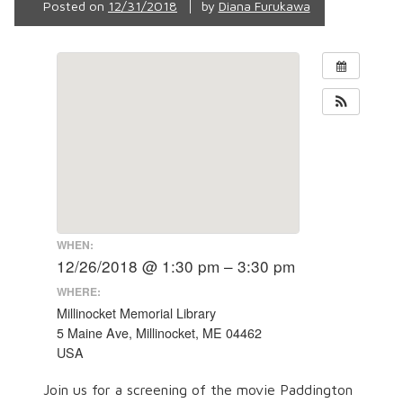
Posted on
12/31/2018
by
Diana Furukawa
WHEN:
12/26/2018 @ 1:30 pm – 3:30 pm
WHERE:
Millinocket Memorial Library
5 Maine Ave, Millinocket, ME 04462
USA
Join us for a screening of the movie Paddington