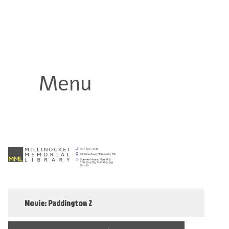
Millinocket Memorial Library
Menu
Movie: Paddington 2