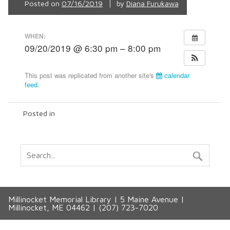
Posted on
07/16/2019
by
Diana Furukawa
WHEN:
09/20/2019 @ 6:30 pm – 8:00 pm
This post was replicated from another site's
calendar
feed
.
Posted in
Millinocket Memorial Library | 5 Maine Avenue |
Millinocket, ME 04462 | (207) 723-7020