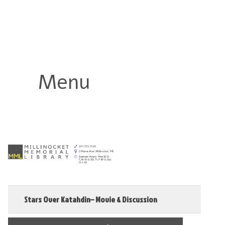
Millinocket Memorial Library
Menu
Stars Over Katahdin– Movie & Discussion