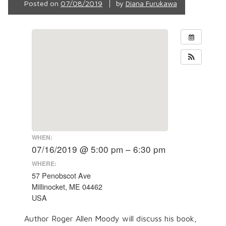
Posted on
07/08/2019
by
Diana Furukawa
WHEN:
07/16/2019 @ 5:00 pm – 6:30 pm
WHERE:
57 Penobscot Ave
Millinocket, ME 04462
USA
Author Roger Allen Moody will discuss his book,