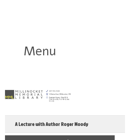
Millinocket Memorial Library
Menu
A Lecture with Author Roger Moody