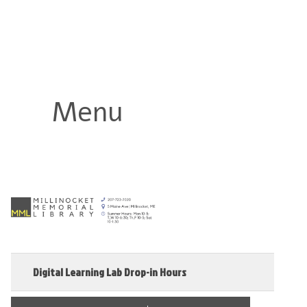
Millinocket Memorial Library
Menu
Digital Learning Lab Drop-in Hours