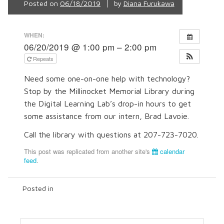
Posted on
06/18/2019
by
Diana Furukawa
WHEN:
06/20/2019 @ 1:00 pm – 2:00 pm
Repeats
Need some one-on-one help with technology?
Stop by the Millinocket Memorial Library during
the Digital Learning Lab’s drop-in hours to get
some assistance from our intern, Brad Lavoie.
Call the library with questions at 207-723-7020.
This post was replicated from another site's
calendar
feed
.
Posted in