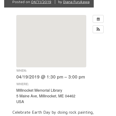
Posted on
04/11/2019
by
Diana Furukawa
WHEN:
04/19/2019 @ 1:30 pm – 3:00 pm
WHERE:
Millinocket Memorial Library
5 Maine Ave, Millinocket, ME 04462
USA
Celebrate Earth Day by doing rock painting,