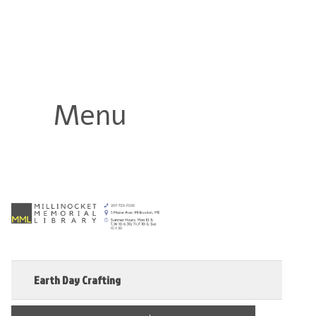
Millinocket Memorial Library
Menu
Earth Day Crafting