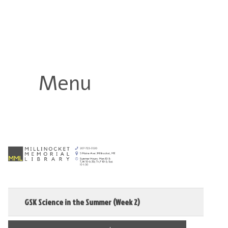
Millinocket Memorial Library
Menu
GSK Science in the Summer (Week 2)