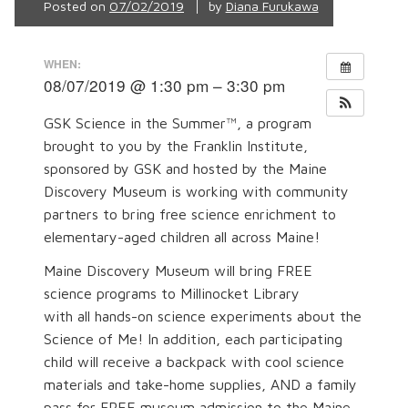
Posted on
07/02/2019
by
Diana Furukawa
WHEN:
08/07/2019 @ 1:30 pm – 3:30 pm
GSK Science in the Summer™, a program
brought to you by the Franklin Institute,
sponsored by GSK and hosted by the Maine
Discovery Museum is working with community
partners to bring free science enrichment to
elementary-aged children all across Maine!
Maine Discovery Museum will bring FREE
science programs to Millinocket Library
with all hands-on science experiments about the
Science of Me! In addition, each participating
child will receive a backpack with cool science
materials and take-home supplies, AND a family
pass for FREE museum admission to the Maine