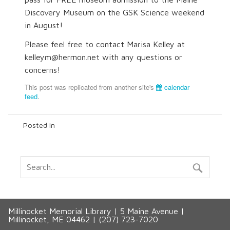
Discovery Museum on the GSK Science weekend
in August!
Please feel free to contact Marisa Kelley at
kelleym@hermon.net with any questions or
concerns!
This post was replicated from another site's
calendar
feed
.
Posted in
Millinocket Memorial Library | 5 Maine Avenue |
Millinocket, ME 04462 | (207) 723-7020