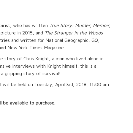
oirist, who has written
True Story: Murder, Memoir,
 picture in 2015, and
The Stranger in the Woods
tries and written for National Geographic, GQ,
ic and New York Times Magazine.
e story of Chris Knight, a man who lived alone in
ive interviews with Knight himself, this is a
s a gripping story of survival!
 will be held on Tuesday, April 3rd, 2018, 11:00 am
l be available to purchase.