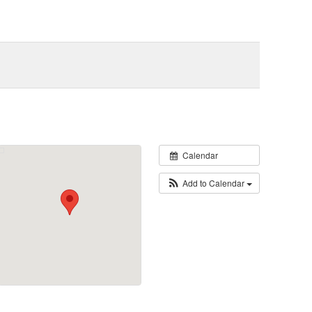
Calendar
Add to Calendar