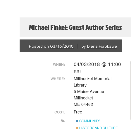
Michael Finkel: Guest Author Series
Posted on
03/16/2018
by
Diana Furukawa
04/03/2018 @ 11:00
WHEN:
am
Millinocket Memorial
WHERE:
Library
5 Maine Avenue
Millinocket
ME 04462
Free
COST:
COMMUNITY
HISTORY AND CULTURE