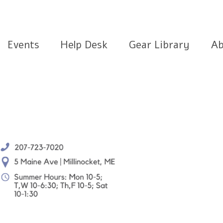
Events
Help Desk
Gear Library
Ab