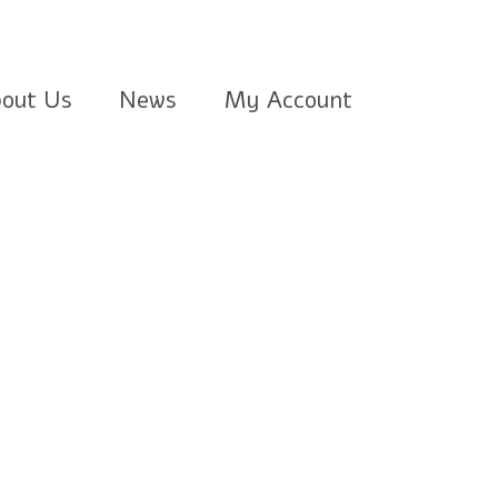
out Us
News
My Account