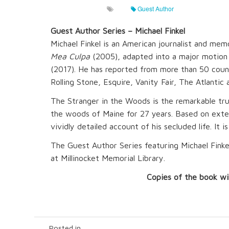
Guest Author
Guest Author Series – Michael Finkel
Michael Finkel is an American journalist and mem
Mea Culpa
(2005), adapted into a major motion
(2017). He has reported from more than 50 coun
Rolling Stone, Esquire, Vanity Fair, The Atlant
The Stranger in the Woods is the remarkable tru
the woods of Maine for 27 years. Based on extens
vividly detailed account of his secluded life. It i
The Guest Author Series featuring Michael Finkel
at Millinocket Memorial Library.
Copies of the book wil
Posted in