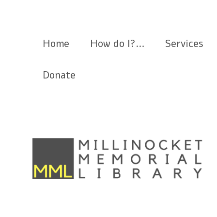
Millinocket Memorial Library
Home
How do I?…
Services
Donate