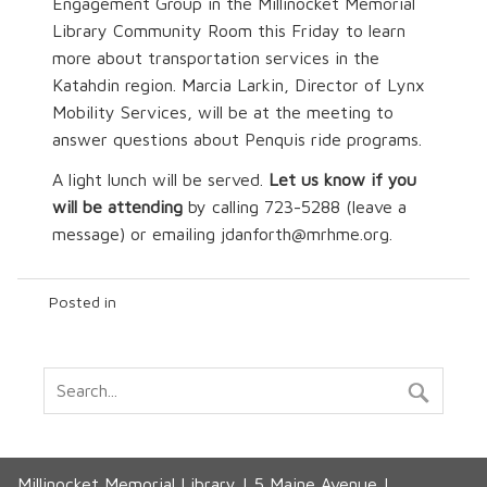
Engagement Group in the Millinocket Memorial
Library Community Room this Friday to learn
more about transportation services in the
Katahdin region. Marcia Larkin, Director of Lynx
Mobility Services, will be at the meeting to
answer questions about Penquis ride programs.
A light lunch will be served.
Let us know if you
will be attending
by calling 723-5288 (leave a
message) or emailing jdanforth@mrhme.org.
Posted in
Millinocket Memorial Library | 5 Maine Avenue |