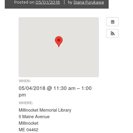
Posted on
05/01/2018
by
Diana Furukawa
WHEN:
05/04/2018 @ 11:30 am – 1:00
pm
WHERE:
Millinocket Memorial Library
5 Maine Avenue
Millinocket
ME 04462