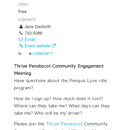
COST:
Free
CONTACT:
Jane Danforth
723-5288
Email
Event website
COMMUNITY
Thrive Penobscot Community Engagement
Meeting
Have questions about the Penquis Lynx ride
program?
How do I sign up? How much does it cost?
Where can they take me? What days can they
take me? Who will be my driver?
Please join the
Thrive Penobscot
Community