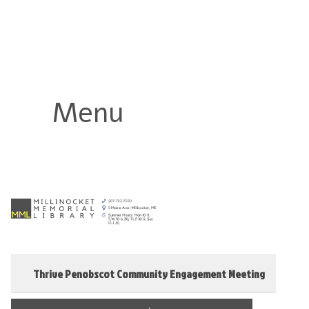
Millinocket Memorial Library
Menu
Thrive Penobscot Community Engagement Meeting